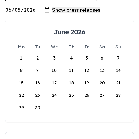
June 2026
Mo
Tu
We
Th
Fr
Sa
Su
1
2
3
4
5
6
7
8
9
10
11
12
13
14
15
16
17
18
19
20
21
22
23
24
25
26
27
28
29
30