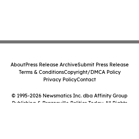
About
Press Release Archive
Submit Press Release
Terms & Conditions
Copyright/DMCA Policy
Privacy Policy
Contact
© 1995-2026 Newsmatics Inc. dba Affinity Group
Publishing & Brazzaville Politics Today. All Rights
Reserved.
Cookie Settings / Your Privacy Choices