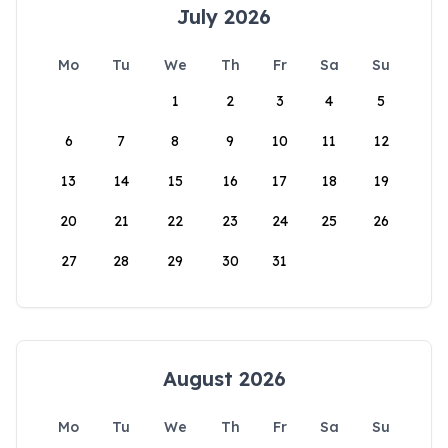
July 2026
Mo
Tu
We
Th
Fr
Sa
Su
1
2
3
4
5
6
7
8
9
10
11
12
13
14
15
16
17
18
19
20
21
22
23
24
25
26
27
28
29
30
31
August 2026
Mo
Tu
We
Th
Fr
Sa
Su