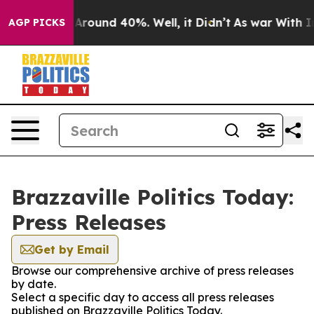
 a Floor Around 40%. Well, it Didn’t
As war With Ira
AGP PICKS
Brazzaville Politics Today:
Press Releases
Get by Email
Browse our comprehensive archive of press releases
by date.
Select a specific day to access all press releases
published on Brazzaville Politics Today.