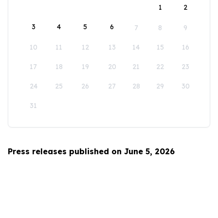
1
2
3
4
5
6
7
8
9
10
11
12
13
14
15
16
17
18
19
20
21
22
23
24
25
26
27
28
29
30
31
Press releases published on June 5, 2026