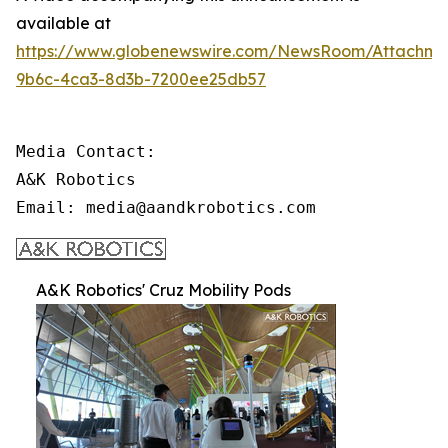
available at
https://www.globenewswire.com/NewsRoom/Attachme
9b6c-4ca3-8d3b-7200ee25db57
Media Contact:

A&K Robotics

Email: media@aandkrobotics.com
A&K Robotics' Cruz Mobility Pods