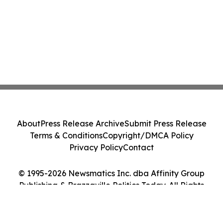
About
Press Release Archive
Submit Press Release
Terms & Conditions
Copyright/DMCA Policy
Privacy Policy
Contact
© 1995-2026 Newsmatics Inc. dba Affinity Group
Publishing & Brazzaville Politics Today. All Rights
Reserved.
Cookie Settings / Your Privacy Choices