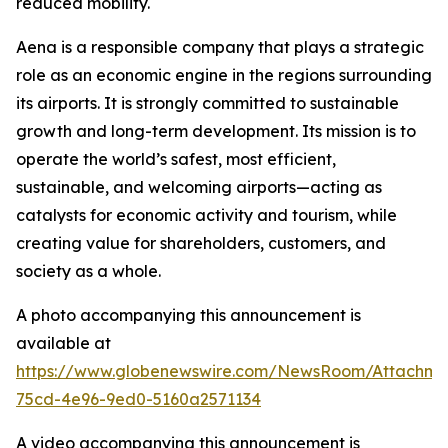
reduced mobility.
Aena is a responsible company that plays a strategic
role as an economic engine in the regions surrounding
its airports. It is strongly committed to sustainable
growth and long-term development. Its mission is to
operate the world’s safest, most efficient,
sustainable, and welcoming airports—acting as
catalysts for economic activity and tourism, while
creating value for shareholders, customers, and
society as a whole.
A photo accompanying this announcement is
available at
https://www.globenewswire.com/NewsRoom/Attachm
75cd-4e96-9ed0-5160a2571134
A video accompanying this announcement is