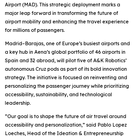
Airport (MAD). This strategic deployment marks a
major leap forward in transforming the future of
airport mobility and enhancing the travel experience
for millions of passengers.
Madrid–Barajas, one of Europe’s busiest airports and
a key hub in Aena’s global portfolio of 46 airports in
Spain and 32 abroad, will pilot five of A&K Robotics’
autonomous Cruz pods as part of its bold innovation
strategy. The initiative is focused on reinventing and
personalizing the passenger journey while prioritizing
accessibility, sustainability, and technological
leadership.
“Our goal is to shape the future of air travel around
accessibility and personalization,” said Pablo Lopez
Loeches, Head of the Ideation & Entrepreneurship