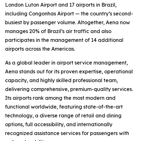
London Luton Airport and 17 airports in Brazil,
including Congonhas Airport — the country’s second-
busiest by passenger volume. Altogether, Aena now
manages 20% of Brazil’s air traffic and also
participates in the management of 14 additional
airports across the Americas.
As a global leader in airport service management,
Aena stands out for its proven expertise, operational
capacity, and highly skilled professional team,
delivering comprehensive, premium-quality services.
Its airports rank among the most modern and
functional worldwide, featuring state-of-the-art
technology, a diverse range of retail and dining
options, full accessibility, and internationally
recognized assistance services for passengers with