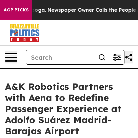
hattanooga. Newspaper Owner Calls the People Abrupt
AGP PICKS
A&K Robotics Partners
with Aena to Redefine
Passenger Experience at
Adolfo Suárez Madrid-
Barajas Airport