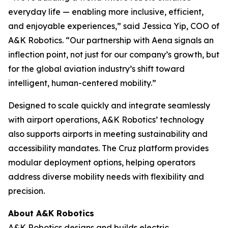
everyday life — enabling more inclusive, efficient,
and enjoyable experiences,” said Jessica Yip, COO of
A&K Robotics. “Our partnership with Aena signals an
inflection point, not just for our company’s growth, but
for the global aviation industry’s shift toward
intelligent, human-centered mobility.”
Designed to scale quickly and integrate seamlessly
with airport operations, A&K Robotics’ technology
also supports airports in meeting sustainability and
accessibility mandates. The Cruz platform provides
modular deployment options, helping operators
address diverse mobility needs with flexibility and
precision.
About A&K Robotics
A&K Robotics designs and builds electric