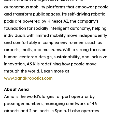
autonomous mobility platforms that empower people
and transform public spaces. Its self-driving robotic
pods are powered by Kinesos AI, the company’s
foundation for socially intelligent autonomy, helping
individuals with limited mobility move independently
and comfortably in complex environments such as
airports, malls, and museums. With a strong focus on
human-centered design, sustainability, and inclusive
innovation, A&K is redefining how people move
through the world. Learn more at
www.aandkrobotics.com
About Aena
Aena is the world’s largest airport operator by
passenger numbers, managing a network of 46
airports and 2 heliports in Spain. It also operates