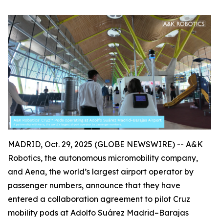
MADRID, Oct. 29, 2025 (GLOBE NEWSWIRE) -- A&K
Robotics, the autonomous micromobility company,
and Aena, the world’s largest airport operator by
passenger numbers, announce that they have
entered a collaboration agreement to pilot Cruz
mobility pods at Adolfo Suárez Madrid–Barajas