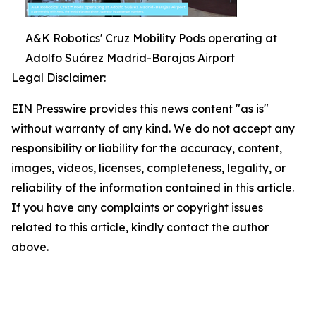
A&K Robotics' Cruz Mobility Pods operating at
Adolfo Suárez Madrid-Barajas Airport
Legal Disclaimer:
EIN Presswire provides this news content "as is"
without warranty of any kind. We do not accept any
responsibility or liability for the accuracy, content,
images, videos, licenses, completeness, legality, or
reliability of the information contained in this article.
If you have any complaints or copyright issues
related to this article, kindly contact the author
above.