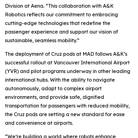
Division at Aena. “This collaboration with A&K
Robotics reflects our commitment to embracing
cutting-edge technologies that redefine the
passenger experience and support our vision of
sustainable, seamless mobility.”
The deployment of Cruz pods at MAD follows A&K’s
successful rollout at Vancouver International Airport
(YVR) and pilot programs underway in other leading
international hubs. With the ability to navigate
autonomously, adapt to complex airport
environments, and provide safe, dignified
transportation for passengers with reduced mobility,
the Cruz pods are setting a new standard for ease
and convenience at airports.
“We’re building a world where robots enhance